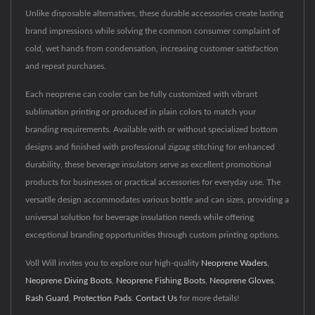
Unlike disposable alternatives, these durable accessories create lasting
brand impressions while solving the common consumer complaint of
cold, wet hands from condensation, increasing customer satisfaction
and repeat purchases.
Each neoprene can cooler can be fully customized with vibrant
sublimation printing or produced in plain colors to match your
branding requirements. Available with or without specialized bottom
designs and finished with professional zigzag stitching for enhanced
durability, these beverage insulators serve as excellent promotional
products for businesses or practical accessories for everyday use. The
versatile design accommodates various bottle and can sizes, providing a
universal solution for beverage insulation needs while offering
exceptional branding opportunities through custom printing options.
Voll Will invites you to explore our high-quality
Neoprene Waders
,
Neoprene Diving Boots
,
Neoprene Fishing Boots
,
Neoprene Gloves
,
Rash Guard
,
Protection Pads
.
Contact Us
for more details!