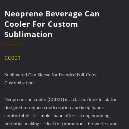
Neoprene Beverage Can
Cooler For Custom
Sublimation
CC001
Sublimated Can Sleeve for Branded Full-Color
Customization
Neoprene can cooler (CC001) is a classic drink insulator
designed to reduce condensation and keep hands
comfortable. Its simple shape offers strong branding
potential, making it ideal for promotions, breweries, and