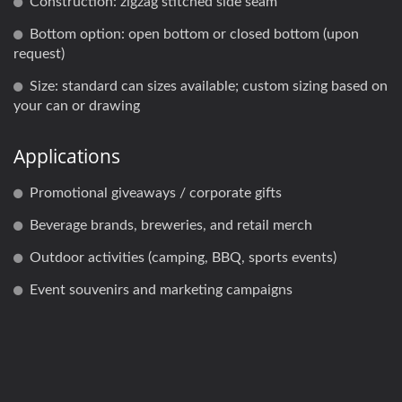
Construction: zigzag stitched side seam
Bottom option: open bottom or closed bottom (upon
request)
Size: standard can sizes available; custom sizing based on
your can or drawing
Applications
Promotional giveaways / corporate gifts
Beverage brands, breweries, and retail merch
Outdoor activities (camping, BBQ, sports events)
Event souvenirs and marketing campaigns