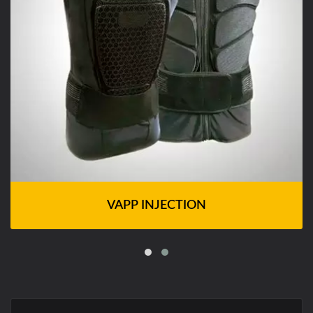
VAPP INJECTION