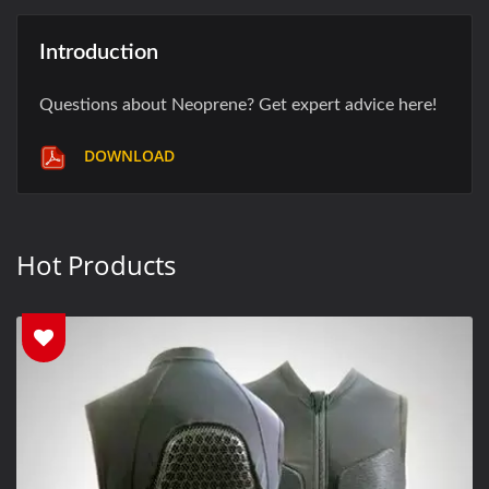
Introduction
Questions about Neoprene? Get expert advice here!
DOWNLOAD
Hot Products