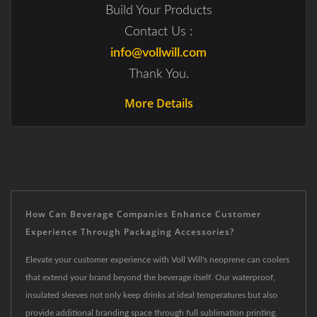
Build Your Products
Contact Us :
info@vollwill.com
Thank You.
More Details
How Can Beverage Companies Enhance Customer
Experience Through Packaging Accessories?
Elevate your customer experience with Voll Will's neoprene can coolers
that extend your brand beyond the beverage itself. Our waterproof,
insulated sleeves not only keep drinks at ideal temperatures but also
provide additional branding space through full sublimation printing.