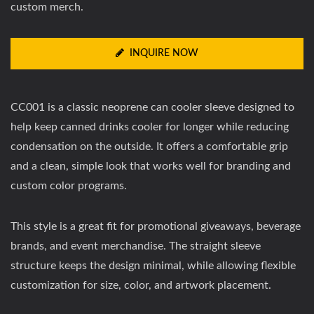
custom merch.
INQUIRE NOW
CC001 is a classic neoprene can cooler sleeve designed to
help keep canned drinks cooler for longer while reducing
condensation on the outside. It offers a comfortable grip
and a clean, simple look that works well for branding and
custom color programs.
This style is a great fit for promotional giveaways, beverage
brands, and event merchandise. The straight sleeve
structure keeps the design minimal, while allowing flexible
customization for size, color, and artwork placement.