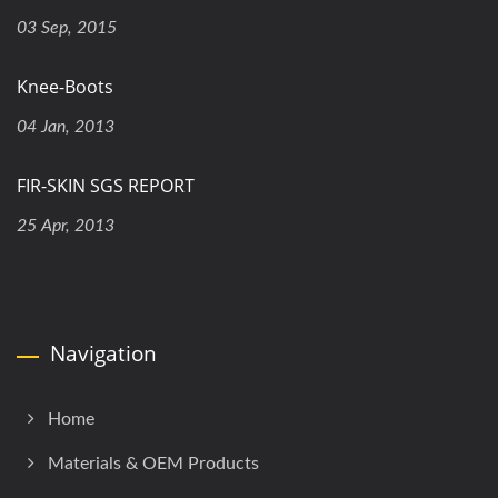
03 Sep, 2015
Knee-Boots
04 Jan, 2013
FIR-SKIN SGS REPORT
25 Apr, 2013
Navigation
Home
Materials & OEM Products