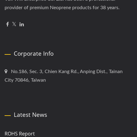
provider of premium Neoprene products for 38 years.
Corporate Info
No.186, Sec. 3, Chien Kang Rd., Anping Dist., Tainan
City 70846, Taiwan
Latest News
ROHS Report