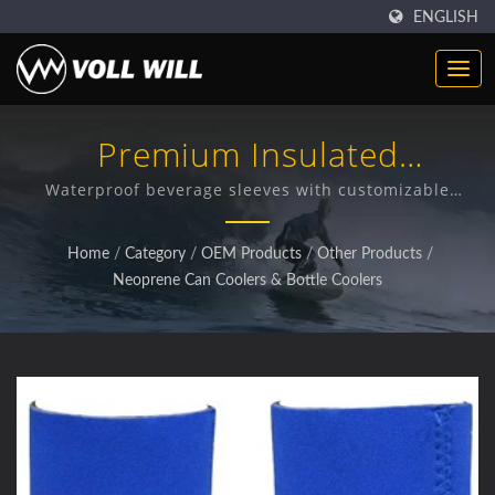
ENGLISH
Premium Insulated
Neoprene Can Coolers
Waterproof beverage sleeves with customizable
designs for optimal temperature retention
Home
/
Category
/
OEM Products
/
Other Products
/
Neoprene Can Coolers & Bottle Coolers