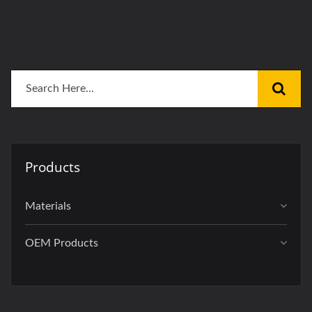
Products
Materials
OEM Products