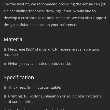
For the best fit, we recommend providing the actual can (or
a clear dieline/technical drawing). If you would like to
develop a custom size or unique shape, we can also support
design assistance based on your reference.
Material
Neoprene (SBR standard; CR neoprene available upon
request)
Nylon jersey laminated on both sides
Specification
Thickness: 3mm (customizable)
Printing: full-color sublimation or solid color / optional
spot screen print