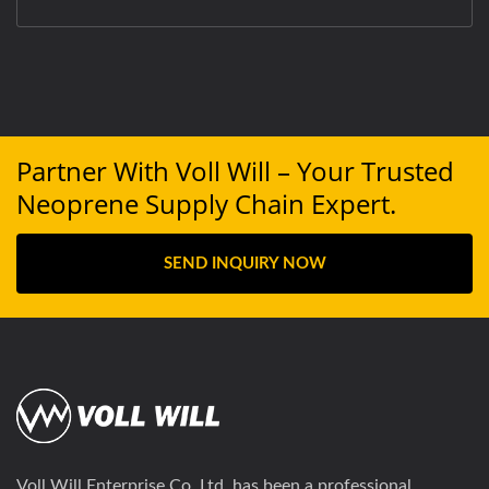
Partner With Voll Will – Your Trusted
Neoprene Supply Chain Expert.
SEND INQUIRY NOW
Voll Will Enterprise Co. Ltd. has been a professional