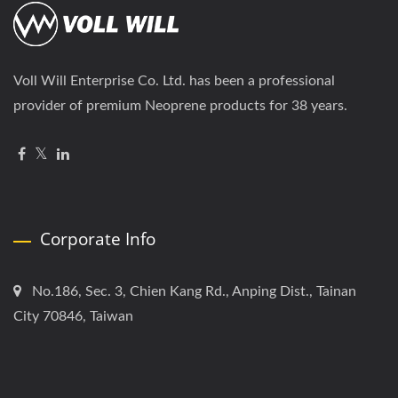
Voll Will Enterprise Co. Ltd. has been a professional
provider of premium Neoprene products for 38 years.
Corporate Info
No.186, Sec. 3, Chien Kang Rd., Anping Dist., Tainan
City 70846, Taiwan