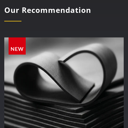
Our Recommendation
NEW