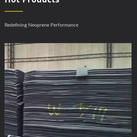
Redefining Neoprene Performance