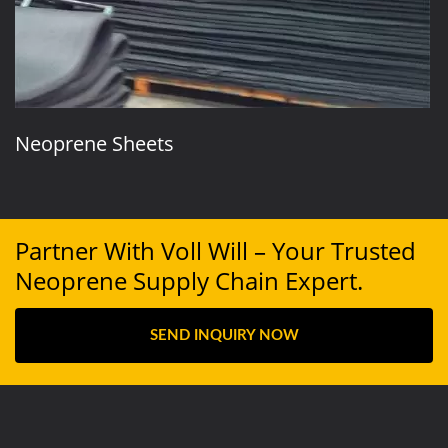
Neoprene Sheets
Partner With Voll Will – Your Trusted
Neoprene Supply Chain Expert.
SEND INQUIRY NOW