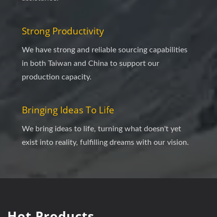
Strong Productivity
We have strong and reliable sourcing capabilities
in both Taiwan and China to support our
production capacity.
Bringing Ideas To Life
We bring ideas to life, turning what doesn't yet
exist into reality, fulfilling dreams with our vision.
Hot Products