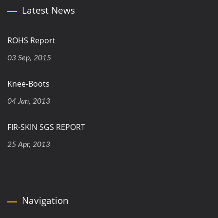
Latest News
ROHS Report
03 Sep, 2015
Knee-Boots
04 Jan, 2013
FIR-SKIN SGS REPORT
25 Apr, 2013
Navigation