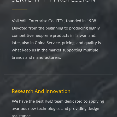
Voll Will Enterprise Co. LTD., founded in 1988.
Devoted from the beginning to producing highly
competitive neoprene products in Taiwan and,
later, also in China.Service, pricing, and quality is
what keep us in the market supporting multiple
brands and manufacturers.
Research And Innovation
We have the best R&D team dedicated to applying
avarious new technologies and providing design
assistance.