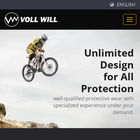
ENGLISH
Unlimited
Design
for All
Protection
well-qualified protective wear with
specialized experience under your
demand.