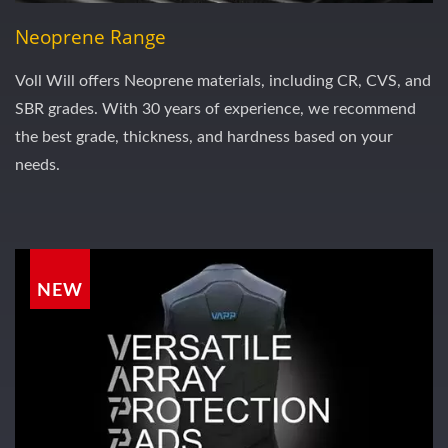
Neoprene Range
Voll Will offers Neoprene materials, including CR, CVS, and
SBR grades. With 30 years of experience, we recommend
the best grade, thickness, and hardness based on your
needs.
NEW