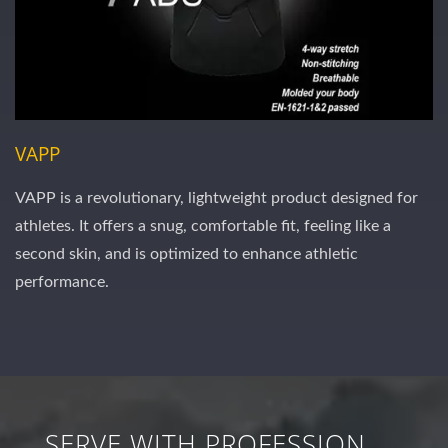
VAPP
VAPP is a revolutionary, lightweight product designed for
athletes. It offers a snug, comfortable fit, feeling like a
second skin, and is optimized to enhance athletic
performance.
SERVE WITH PROFESSION