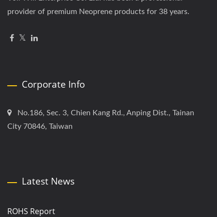
provider of premium Neoprene products for 38 years.
Corporate Info
No.186, Sec. 3, Chien Kang Rd., Anping Dist., Tainan
City 70846, Taiwan
Latest News
ROHS Report