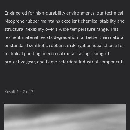
Engineered for high-durability environments, our technical
Neoprene rubber maintains excellent chemical stability and
structural flexibility over a wide temperature range. This
resilient material resists degradation far better than natural
or standard synthetic rubbers, making it an ideal choice for
technical padding in external metal casings, snug-fit
protective gear, and flame-retardant industrial components.
Result 1 - 2 of 2