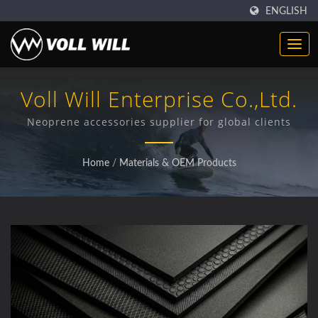
ENGLISH
Voll Will Enterprise Co.,Ltd.
Neoprene accessories supplier for global clients
Home
/
Materials & OEM Products