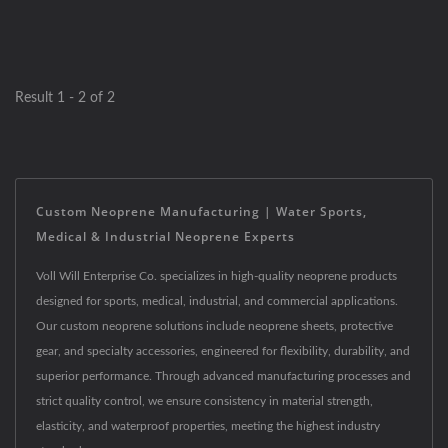
Result 1 - 2 of 2
Custom Neoprene Manufacturing | Water Sports,
Medical & Industrial Neoprene Experts
Voll Will Enterprise Co. specializes in high-quality neoprene products
designed for sports, medical, industrial, and commercial applications.
Our custom neoprene solutions include neoprene sheets, protective
gear, and specialty accessories, engineered for flexibility, durability, and
superior performance. Through advanced manufacturing processes and
strict quality control, we ensure consistency in material strength,
elasticity, and waterproof properties, meeting the highest industry