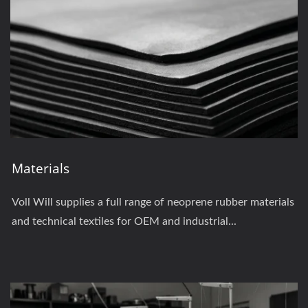
Materials
Voll Will supplies a full range of neoprene rubber materials
and technical textiles for OEM and industrial...