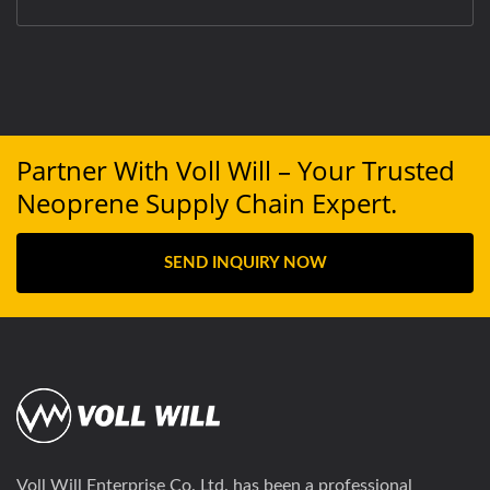
Partner With Voll Will – Your Trusted
Neoprene Supply Chain Expert.
SEND INQUIRY NOW
Voll Will Enterprise Co. Ltd. has been a professional