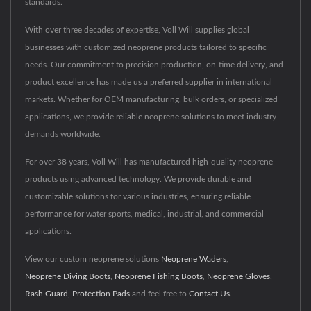
standards.
With over three decades of expertise, Voll Will supplies global
businesses with customized neoprene products tailored to specific
needs. Our commitment to precision production, on-time delivery, and
product excellence has made us a preferred supplier in international
markets. Whether for OEM manufacturing, bulk orders, or specialized
applications, we provide reliable neoprene solutions to meet industry
demands worldwide.
For over 38 years, Voll Will has manufactured high-quality neoprene
products using advanced technology. We provide durable and
customizable solutions for various industries, ensuring reliable
performance for water sports, medical, industrial, and commercial
applications.
View our custom neoprene solutions
Neoprene Waders
,
Neoprene Diving Boots
,
Neoprene Fishing Boots
,
Neoprene Gloves
,
Rash Guard
,
Protection Pads
and feel free to
Contact Us
.