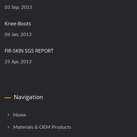
03 Sep, 2015
Knee-Boots
04 Jan, 2013
FIR-SKIN SGS REPORT
25 Apr, 2013
Navigation
Home
Materials & OEM Products