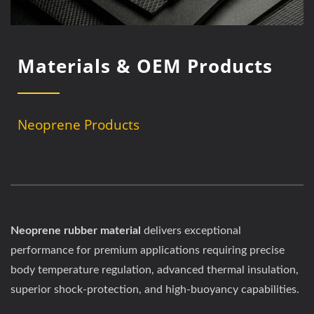
Materials & OEM Products
Neoprene Products
Neoprene rubber material
delivers exceptional
performance for premium applications requiring precise
body temperature regulation, advanced thermal insulation,
superior shock-protection, and high-buoyancy capabilities.