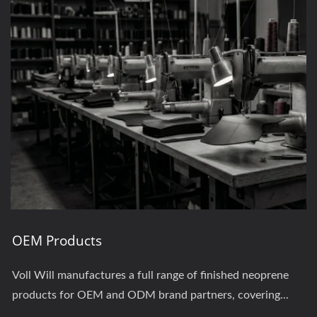
OEM Products
Voll Will manufactures a full range of finished neoprene
products for OEM and ODM brand partners, covering...