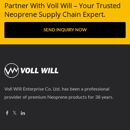
Partner With Voll Will – Your Trusted
Neoprene Supply Chain Expert.
SEND INQUIRY NOW
Voll Will Enterprise Co. Ltd. has been a professional
provider of premium Neoprene products for 38 years.