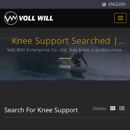
ENGLISH
Knee Support Searched |
Durable Neoprene Products
Voll Will Enterprise Co. Ltd. has been a professional
provider of premium Neoprene products for 38 years.
| High-Quality Accessories &
Home
Industrial Neoprene
Search For Knee Support
Display: