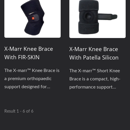
X-Marr Knee Brace
X-Marr Knee Brace
With FIR-SKIN
With Patella Silicon
Technology | X-
Pads & FIR-SKIN | X-
The X-marr™ Knee Brace is
The X-marr™ Short Knee
MARR-VS-K602XR
MARR-VS-K600XR
a premium orthopaedic
Brace is a compact, high-
support designed for
performance support
enhanced stability and
designed for comfort...
thermal...
Result 1 - 6 of 6