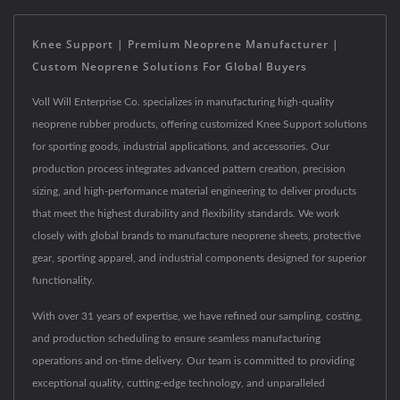
Knee Support | Premium Neoprene Manufacturer |
Custom Neoprene Solutions For Global Buyers
Voll Will Enterprise Co. specializes in manufacturing high-quality
neoprene rubber products, offering customized Knee Support solutions
for sporting goods, industrial applications, and accessories. Our
production process integrates advanced pattern creation, precision
sizing, and high-performance material engineering to deliver products
that meet the highest durability and flexibility standards. We work
closely with global brands to manufacture neoprene sheets, protective
gear, sporting apparel, and industrial components designed for superior
functionality.
With over 31 years of expertise, we have refined our sampling, costing,
and production scheduling to ensure seamless manufacturing
operations and on-time delivery. Our team is committed to providing
exceptional quality, cutting-edge technology, and unparalleled