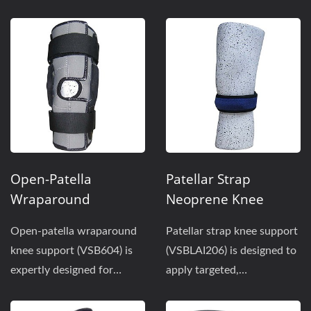
balance of stability...
maximum stability and
support. Features...
Open-Patella
Patellar Strap
Wraparound
Neoprene Knee
Neoprene Knee
Support
Open-patella wraparound
Patellar strap knee support
Support
knee support (VSB604) is
(VSBLAI206) is designed to
expertly designed for
apply targeted,
sports use when stable...
concentrated pressure...