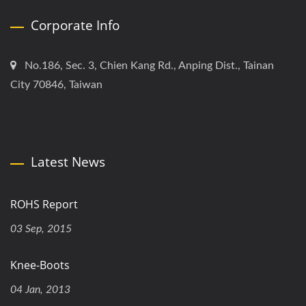
Corporate Info
No.186, Sec. 3, Chien Kang Rd., Anping Dist., Tainan
City 70846, Taiwan
Latest News
ROHS Report
03 Sep, 2015
Knee-Boots
04 Jan, 2013