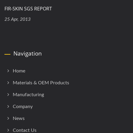
FIR-SKIN SGS REPORT
25 Apr, 2013
Navigation
Home
Materials & OEM Products
Manufacturing
Company
News
Contact Us