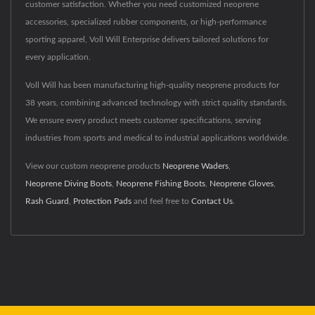
customer satisfaction. Whether you need customized neoprene
accessories, specialized rubber components, or high-performance
sporting apparel, Voll Will Enterprise delivers tailored solutions for
every application.
Voll Will has been manufacturing high-quality neoprene products for
38 years, combining advanced technology with strict quality standards.
We ensure every product meets customer specifications, serving
industries from sports and medical to industrial applications worldwide.
View our custom neoprene products
Neoprene Waders
,
Neoprene Diving Boots
,
Neoprene Fishing Boots
,
Neoprene Gloves
,
Rash Guard
,
Protection Pads
and feel free to
Contact Us
.