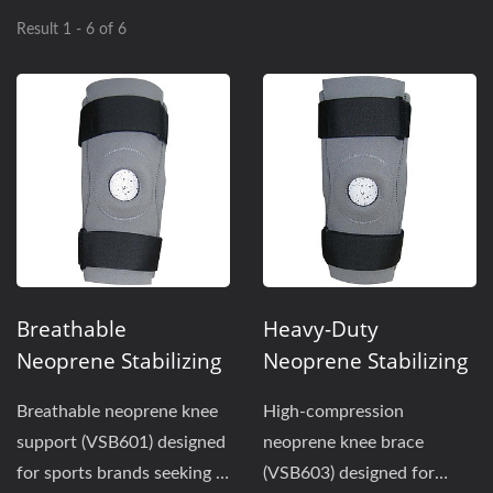
Result 1 - 6 of 6
Breathable
Heavy-Duty
Neoprene Stabilizing
Neoprene Stabilizing
Knee Brace With
Knee Support With
Breathable neoprene knee
High-compression
Perforated Back
Full Back Panel For
support (VSB601) designed
neoprene knee brace
Panel For Sports
Maximum
for sports brands seeking a
(VSB603) designed for
Support
Compression