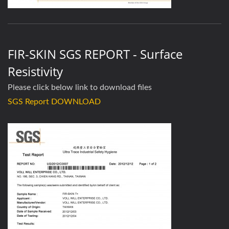
FIR-SKIN SGS REPORT - Surface
Resistivity
Please click below link to download files
SGS Report DOWNLOAD