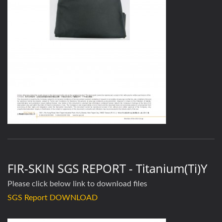
FIR-SKIN SGS REPORT - Titanium(Ti)y
Please click below link to download files
SGS Report DOWNLOAD