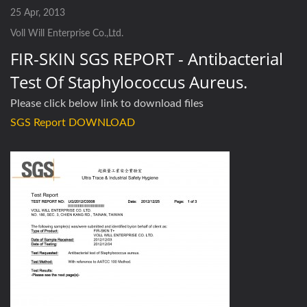
25 Apr, 2013
Voll Will Enterprise Co.,Ltd.
FIR-SKIN SGS REPORT - Antibacterial
Test Of Staphylococcus Aureus.
Please click below link to download files
SGS Report DOWNLOAD