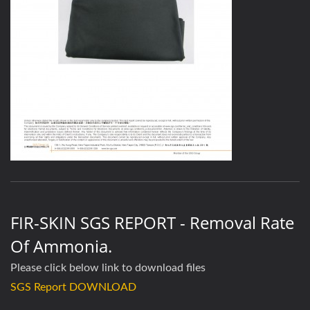
FIR-SKIN SGS REPORT - Removal Rate
Of Ammonia.
Please click below link to download files
SGS Report DOWNLOAD