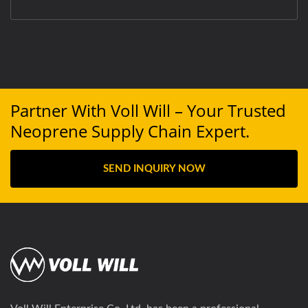
Partner With Voll Will – Your Trusted
Neoprene Supply Chain Expert.
SEND INQUIRY NOW