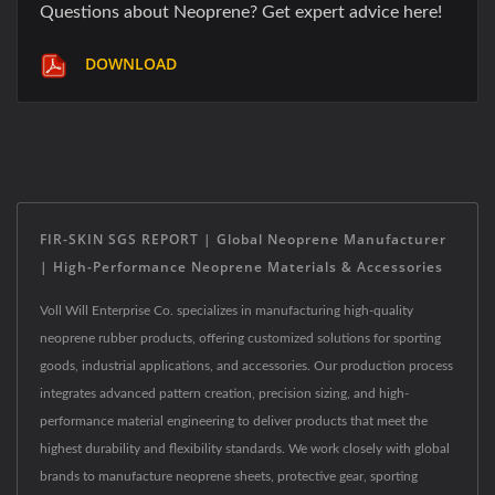
Questions about Neoprene? Get expert advice here!
DOWNLOAD
FIR-SKIN SGS REPORT | Global Neoprene Manufacturer
| High-Performance Neoprene Materials & Accessories
Voll Will Enterprise Co. specializes in manufacturing high-quality
neoprene rubber products, offering customized solutions for sporting
goods, industrial applications, and accessories. Our production process
integrates advanced pattern creation, precision sizing, and high-
performance material engineering to deliver products that meet the
highest durability and flexibility standards. We work closely with global
brands to manufacture neoprene sheets, protective gear, sporting