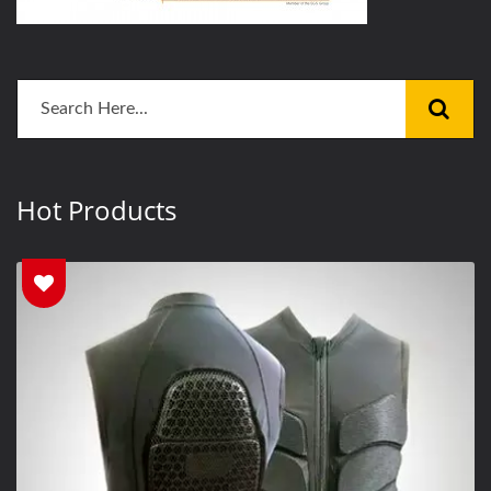
Hot Products