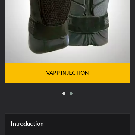
VAPP INJECTION
Introduction