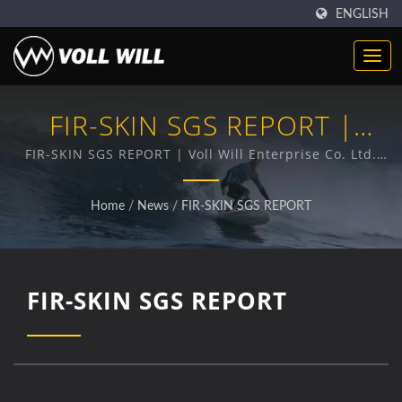
ENGLISH
FIR-SKIN SGS REPORT |
Neoprene Fabric Supplier |
FIR-SKIN SGS REPORT | Voll Will Enterprise Co. Ltd.
has been a professional provider of premium
Reliable Manufacturer For
Neoprene products for 38 years.
Home
/
News
/
FIR-SKIN SGS REPORT
Sports & Industrial
Applications
FIR-SKIN SGS REPORT