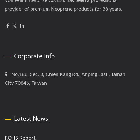
Voll Will Enterprise Co. Ltd. has been a professional
provider of premium Neoprene products for 38 years.
Corporate Info
No.186, Sec. 3, Chien Kang Rd., Anping Dist., Tainan
City 70846, Taiwan
Latest News
ROHS Report