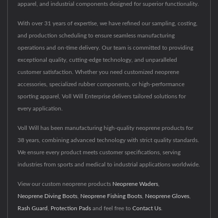
apparel, and industrial components designed for superior functionality.
With over 31 years of expertise, we have refined our sampling, costing,
and production scheduling to ensure seamless manufacturing
operations and on-time delivery. Our team is committed to providing
exceptional quality, cutting-edge technology, and unparalleled
customer satisfaction. Whether you need customized neoprene
accessories, specialized rubber components, or high-performance
sporting apparel, Voll Will Enterprise delivers tailored solutions for
every application.
Voll Will has been manufacturing high-quality neoprene products for
38 years, combining advanced technology with strict quality standards.
We ensure every product meets customer specifications, serving
industries from sports and medical to industrial applications worldwide.
View our custom neoprene products
Neoprene Waders
,
Neoprene Diving Boots
,
Neoprene Fishing Boots
,
Neoprene Gloves
,
Rash Guard
,
Protection Pads
and feel free to
Contact Us
.