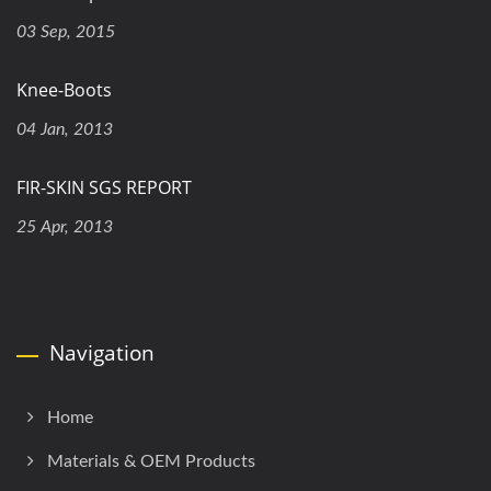
03 Sep, 2015
Knee-Boots
04 Jan, 2013
FIR-SKIN SGS REPORT
25 Apr, 2013
Navigation
Home
Materials & OEM Products