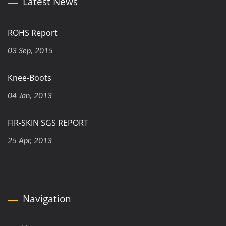
Latest News
ROHS Report
03 Sep, 2015
Knee-Boots
04 Jan, 2013
FIR-SKIN SGS REPORT
25 Apr, 2013
Navigation