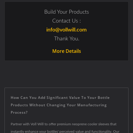
Build Your Products
Contact Us :
info@vollwill.com
Thank You.
More Details
How Can You Add Significant Value To Your Bottle
Products Without Changing Your Manufacturing
Process?
Partner with Voll Will to offer premium neoprene cooler sleeves that
instantly enhance your bottles' perceived value and functionality. Our