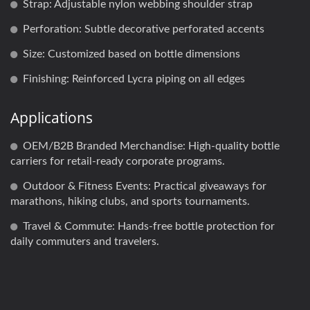
Strap: Adjustable nylon webbing shoulder strap
Perforation: Subtle decorative perforated accents
Size: Customized based on bottle dimensions
Finishing: Reinforced Lycra piping on all edges
Applications
OEM/B2B Branded Merchandise: High-quality bottle
carriers for retail-ready corporate programs.
Outdoor & Fitness Events: Practical giveaways for
marathons, hiking clubs, and sports tournaments.
Travel & Commute: Hands-free bottle protection for
daily commuters and travelers.