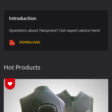
Introduction
Questions about Neoprene? Get expert advice here!
DOWNLOAD
Hot Products