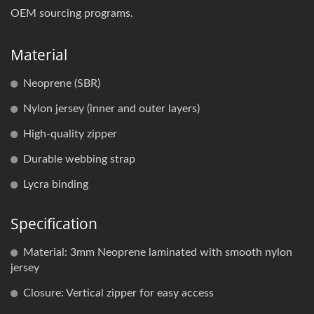
OEM sourcing programs.
Material
Neoprene (SBR)
Nylon jersey (inner and outer layers)
High-quality zipper
Durable webbing strap
Lycra binding
Specification
Material: 3mm Neoprene laminated with smooth nylon
jersey
Closure: Vertical zipper for easy access