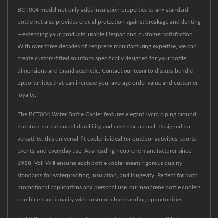
BCT004 model not only adds insulation properties to any standard
bottle but also provides crucial protection against breakage and denting
—extending your products' usable lifespan and customer satisfaction.
With over three decades of neoprene manufacturing expertise, we can
create custom-fitted solutions specifically designed for your bottle
dimensions and brand aesthetic. Contact our team to discuss bundle
opportunities that can increase your average order value and customer
loyalty.
The BCT004 Water Bottle Cooler features elegant Lycra piping around
the strap for enhanced durability and aesthetic appeal. Designed for
versatility, this universal-fit cooler is ideal for outdoor activities, sports
events, and everyday use. As a leading neoprene manufacturer since
1988, Voll Will ensures each bottle cooler meets rigorous quality
standards for waterproofing, insulation, and longevity. Perfect for both
promotional applications and personal use, our neoprene bottle coolers
combine functionality with customizable branding opportunities.