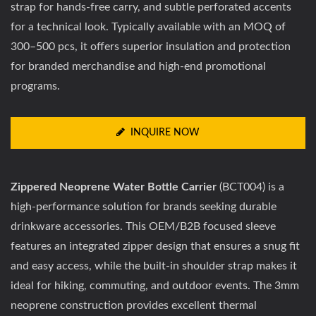
strap for hands-free carry, and subtle perforated accents
for a technical look. Typically available with an MOQ of
300–500 pcs, it offers superior insulation and protection
for branded merchandise and high-end promotional
programs.
INQUIRE NOW
Zippered Neoprene Water Bottle Carrier
(BCT004) is a
high-performance solution for brands seeking durable
drinkware accessories. This OEM/B2B focused sleeve
features an integrated zipper design that ensures a snug fit
and easy access, while the built-in shoulder strap makes it
ideal for hiking, commuting, and outdoor events. The 3mm
neoprene construction provides excellent thermal