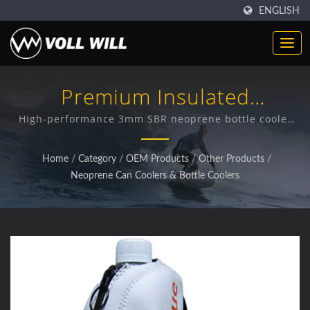
ENGLISH
Premium Insulated
Neoprene Bottle Protection
High-performance 3mm SBR neoprene bottle cooler
with dual temperature insulation and bottle
protection features
Home
/
Category
/
OEM Products
/
Other Products
/
Neoprene Can Coolers & Bottle Coolers