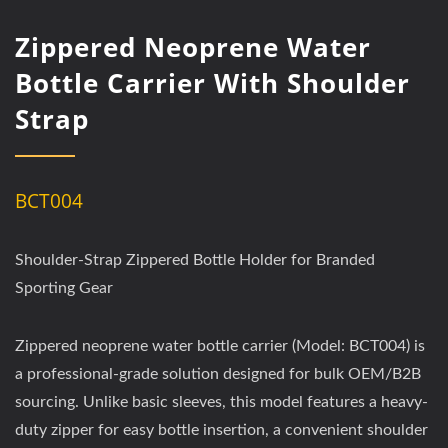
Zippered Neoprene Water
Bottle Carrier With Shoulder
Strap
BCT004
Shoulder-Strap Zippered Bottle Holder for Branded
Sporting Gear
Zippered neoprene water bottle carrier (Model: BCT004) is
a professional-grade solution designed for bulk OEM/B2B
sourcing. Unlike basic sleeves, this model features a heavy-
duty zipper for easy bottle insertion, a convenient shoulder