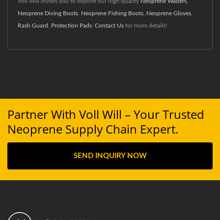
Voll Will invites you to explore our high-quality
Neoprene Waders
,
Neoprene Diving Boots
,
Neoprene Fishing Boots
,
Neoprene Gloves
,
Rash Guard
,
Protection Pads
.
Contact Us
for more details!
Partner With Voll Will – Your Trusted
Neoprene Supply Chain Expert.
SEND INQUIRY NOW