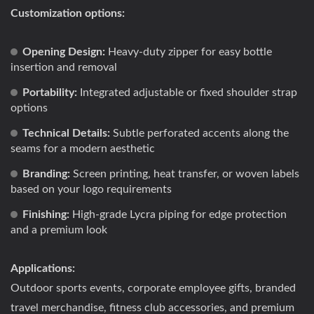
Customization options:
Opening Design:
Heavy-duty zipper for easy bottle
insertion and removal
Portability:
Integrated adjustable or fixed shoulder strap
options
Technical Details:
Subtle perforated accents along the
seams for a modern aesthetic
Branding:
Screen printing, heat transfer, or woven labels
based on your logo requirements
Finishing:
High-grade Lycra piping for edge protection
and a premium look
Applications:
Outdoor sports events, corporate employee gifts, branded
travel merchandise, fitness club accessories, and premium