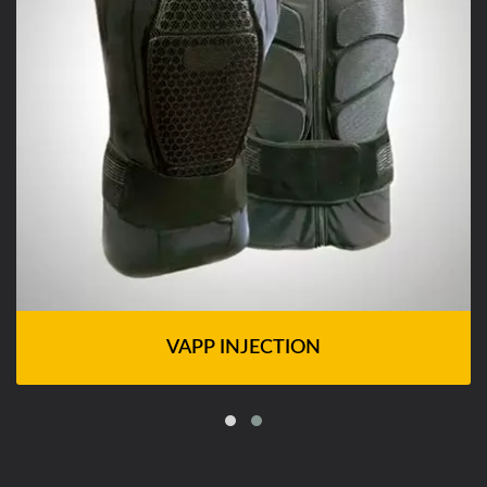
VAPP INJECTION