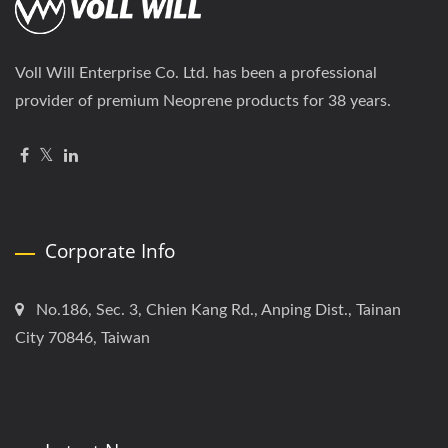
Voll Will Enterprise Co. Ltd. has been a professional
provider of premium Neoprene products for 38 years.
Corporate Info
No.186, Sec. 3, Chien Kang Rd., Anping Dist., Tainan
City 70846, Taiwan