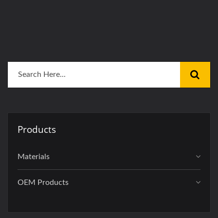
Products
Materials
OEM Products