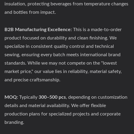
insulation, protecting beverages from temperature changes
and bottles from impact.
B2B Manufacturing Excellence:
This is a made-to-order
product focused on durability and clean finishing. We
specialize in consistent quality control and technical
sewing, ensuring every batch meets international brand
standards. While we may not compete on the "lowest
market price," our value lies in reliability, material safety,
and precise craftsmanship.
MOQ:
Typically
300–500 pcs
, depending on customization
details and material availability. We offer flexible
production plans for specialized projects and corporate
branding.