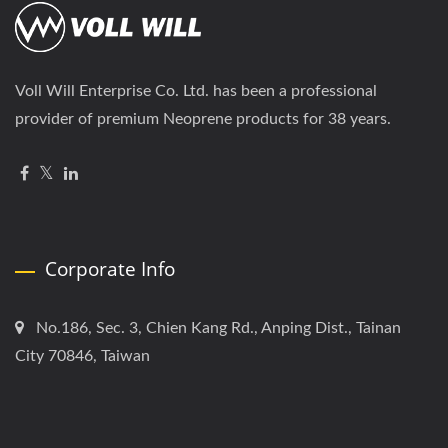
Voll Will Enterprise Co. Ltd. has been a professional
provider of premium Neoprene products for 38 years.
Corporate Info
No.186, Sec. 3, Chien Kang Rd., Anping Dist., Tainan
City 70846, Taiwan