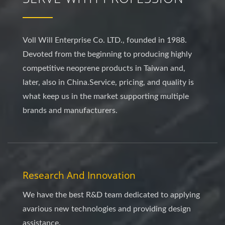
Voll Will Enterprise Co. LTD., founded in 1988.
Devoted from the beginning to producing highly
competitive neoprene products in Taiwan and,
later, also in China.Service, pricing, and quality is
what keep us in the market supporting multiple
brands and manufacturers.
Research And Innovation
We have the best R&D team dedicated to applying
avarious new technologies and providing design
assistance.