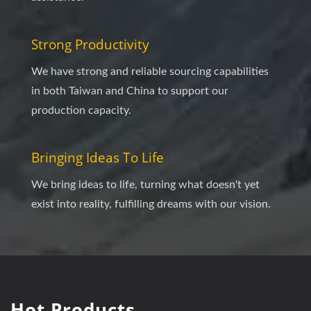
Strong Productivity
We have strong and reliable sourcing capabilities
in both Taiwan and China to support our
production capacity.
Bringing Ideas To Life
We bring ideas to life, turning what doesn't yet
exist into reality, fulfilling dreams with our vision.
Hot Products