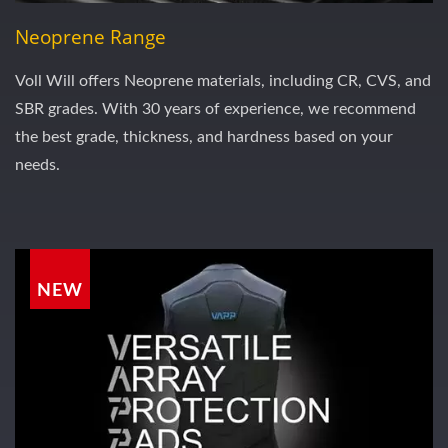
Neoprene Range
Voll Will offers Neoprene materials, including CR, CVS, and
SBR grades. With 30 years of experience, we recommend
the best grade, thickness, and hardness based on your
needs.
NEW