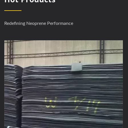
Redefining Neoprene Performance