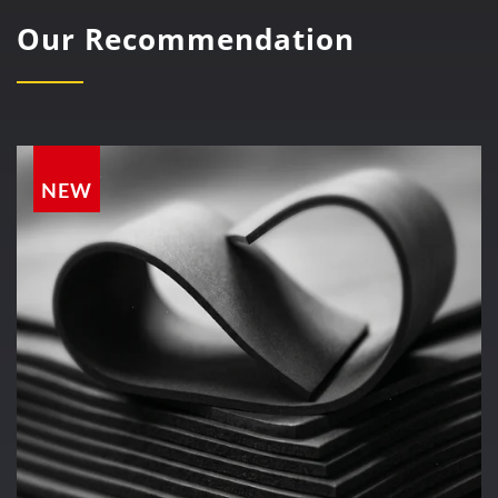
Our Recommendation
NEW