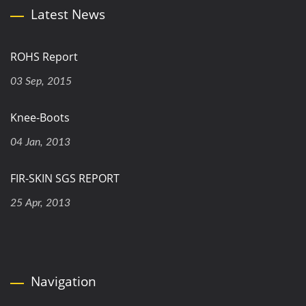
Latest News
ROHS Report
03 Sep, 2015
Knee-Boots
04 Jan, 2013
FIR-SKIN SGS REPORT
25 Apr, 2013
Navigation