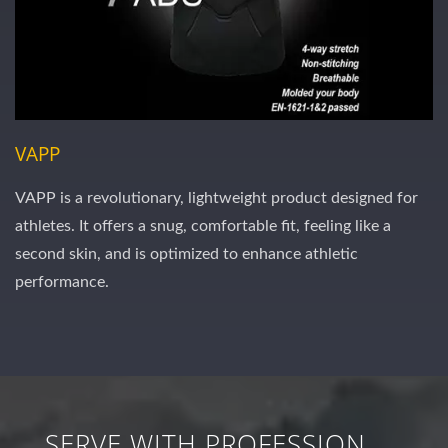
VAPP
VAPP is a revolutionary, lightweight product designed for
athletes. It offers a snug, comfortable fit, feeling like a
second skin, and is optimized to enhance athletic
performance.
SERVE WITH PROFESSION