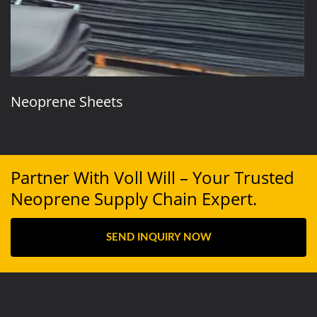
Neoprene Sheets
Partner With Voll Will – Your Trusted
Neoprene Supply Chain Expert.
SEND INQUIRY NOW