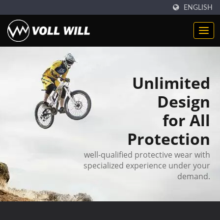
ENGLISH
Unlimited
Design
for All
Protection
well-qualified protective wear with
specialized experience under your
demand.